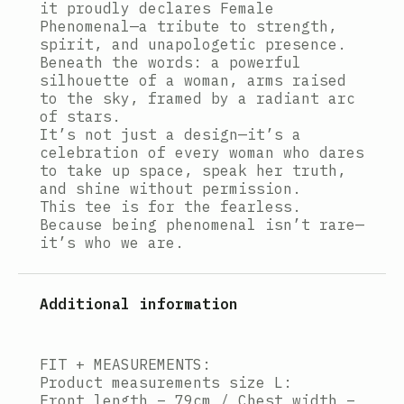
it proudly declares Female
Phenomenal—a tribute to strength,
spirit, and unapologetic presence.
Beneath the words: a powerful
silhouette of a woman, arms raised
to the sky, framed by a radiant arc
of stars.
It’s not just a design—it’s a
celebration of every woman who dares
to take up space, speak her truth,
and shine without permission.
This tee is for the fearless.
Because being phenomenal isn’t rare—
it’s who we are.
Additional information
FIT + MEASUREMENTS:
Product measurements size L:
Front length – 79cm / Chest width –