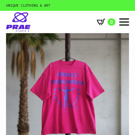
UNIQUE CLOTHING & ART
0