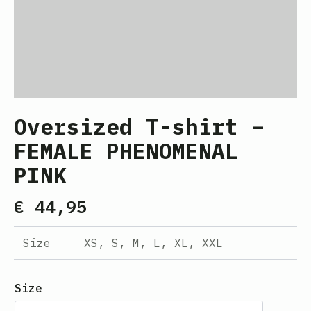
Oversized T-shirt –
FEMALE PHENOMENAL
PINK
€
44,95
Size
XS, S, M, L, XL, XXL
Size