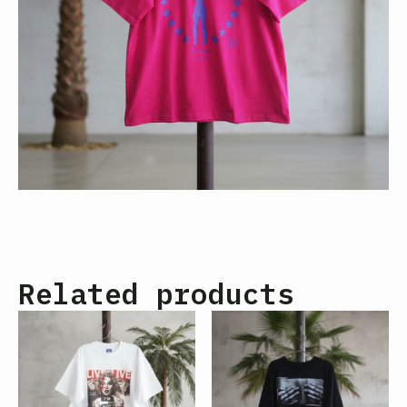
Related products