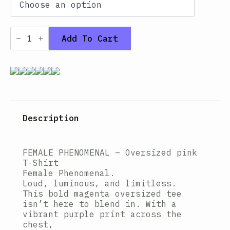
Oversized
T-
Add To Cart
shirt
–
FEMALE
PHENOMENAL
PINK
quantity
Description
FEMALE PHENOMENAL – Oversized pink
T-Shirt
Female Phenomenal.
Loud, luminous, and limitless.
This bold magenta oversized tee
isn’t here to blend in. With a
vibrant purple print across the
chest,