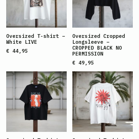
Oversized T-shirt –
Oversized Cropped
White LIVE
Longsleeve –
CROPPED BLACK NO
€
44,95
PERMISSION
€
49,95