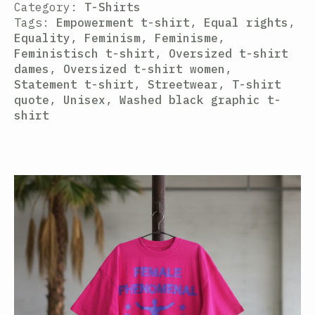
Category:
T-Shirts
Tags:
Empowerment t-shirt
,
Equal rights
,
Equality
,
Feminism
,
Feminisme
,
Feministisch t-shirt
,
Oversized t-shirt
dames
,
Oversized t-shirt women
,
Statement t-shirt
,
Streetwear
,
T-shirt
quote
,
Unisex
,
Washed black graphic t-
shirt