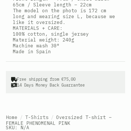
65cm / Sleeve length – 22cm
The model on the photo is 172 cm
long and wearing size L, because we
like it oversized.
MATERIALS + CARE:
100% cotton, single jersey
Material weight: 240g
Machine wash 30°
Made in Spain
Free shipping from €75,00
14 Days Money Back Guarrantee
Home
T-Shirts
Oversized T-shirt –
FEMALE PHENOMENAL PINK
SKU:
N/A