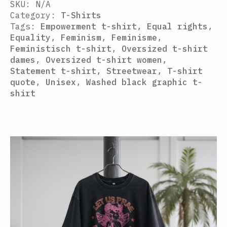
SKU:
N/A
Category:
T-Shirts
Tags:
Empowerment t-shirt
,
Equal rights
,
Equality
,
Feminism
,
Feminisme
,
Feministisch t-shirt
,
Oversized t-shirt
dames
,
Oversized t-shirt women
,
Statement t-shirt
,
Streetwear
,
T-shirt
quote
,
Unisex
,
Washed black graphic t-
shirt