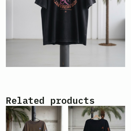
Related products