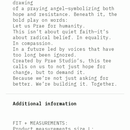
drawing
of a praying angel—symbolizing both
hope and resistance. Beneath it, the
bold play on words:
Let us Prae for humanity.
This isn’t about quiet faith—it’s
about radical belief. In equality.
In compassion.
In a future led by voices that have
too long been ignored.
Created by Prae Studio’s, this tee
calls on us to not just hope for
change, but to demand it.
Because we’re not just asking for
better. We’re building it. Together.
Additional information
FIT + MEASUREMENTS:
Product measurements size L: