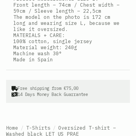
Front length – 74cm / Chest width –
59cm / Sleeve length – 22,5cm
The model on the photo is 172 cm
long and wearing size L, because we
like it oversized.
MATERIALS + CARE:
100% cotton, single jersey
Material weight: 240g
Machine wash 30°
Made in Spain
Free shipping from €75,00
14 Days Money Back Guarrantee
Home
T-Shirts
Oversized T-shirt –
Washed black LET US PRAE