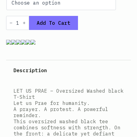
Oversized
T-
Add To Cart
shirt
–
Washed
black
LET
US
PRAE
quantity
Description
LET US PRAE – Oversized Washed black
T-Shirt
Let us Prae for humanity.
A prayer. A protest. A powerful
reminder.
This oversized washed black tee
combines softness with strength. On
the front: a delicate yet defiant