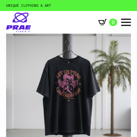
UNIQUE CLOTHING & ART
0