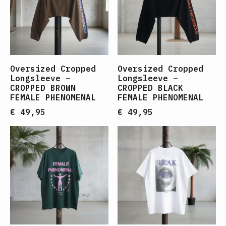
Oversized Cropped
Oversized Cropped
Longsleeve –
Longsleeve –
CROPPED BROWN
CROPPED BLACK
FEMALE PHENOMENAL
FEMALE PHENOMENAL
€
49,95
€
49,95