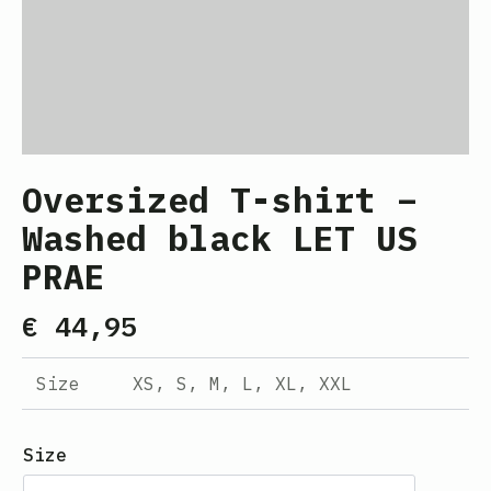
Oversized T-shirt –
Washed black LET US
PRAE
€
44,95
Size
XS, S, M, L, XL, XXL
Size